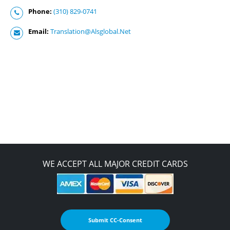
Phone:
(310) 829-0741
Email:
Translation@Alsglobal.Net
WE ACCEPT ALL MAJOR CREDIT CARDS
Submit CC-Consent