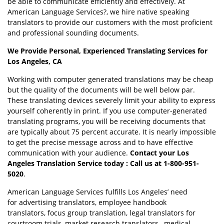
be able to communicate efficiently and effectively. At
American Language Services?, we hire native speaking
translators to provide our customers with the most proficient
and professional sounding documents.
We Provide Personal, Experienced Translating Services for
Los Angeles, CA
Working with computer generated translations may be cheap
but the quality of the documents will be well below par.
These translating devices severely limit your ability to express
yourself coherently in print. If you use computer-generated
translating programs, you will be receiving documents that
are typically about 75 percent accurate. It is nearly impossible
to get the precise message across and to have effective
communication with your audience.
Contact your Los
Angeles Translation Service today : Call us at 1-800-951-
5020
.
American Language Services fulfills Los Angeles’ need
for advertising translators, employee handbook
translators, focus group translation, legal translators for
courtroom trials, market research translators , medical