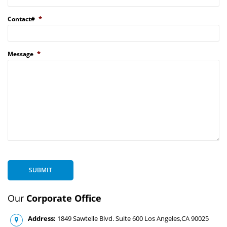
*
Contact#
*
Message
SUBMIT
Our
Corporate Office
Address:
1849 Sawtelle Blvd. Suite 600 Los Angeles,CA 90025