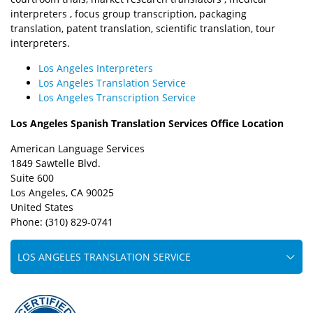
interpreters , focus group transcription, packaging
translation, patent translation, scientific translation, tour
interpreters.
Los Angeles Interpreters
Los Angeles Translation Service
Los Angeles Transcription Service
Los Angeles Spanish Translation Services Office Location
American Language Services
1849 Sawtelle Blvd.
Suite 600
Los Angeles, CA 90025
United States
Phone: (310) 829-0741
LOS ANGELES TRANSLATION SERVICE