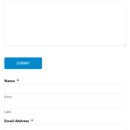
SUBMIT
*
Name
First
Last
*
Email Address