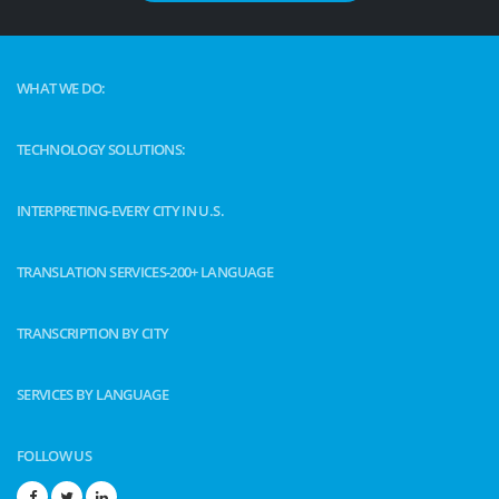
WHAT WE DO:
TECHNOLOGY SOLUTIONS:
INTERPRETING-EVERY CITY IN U.S.
TRANSLATION SERVICES-200+ LANGUAGE
TRANSCRIPTION BY CITY
SERVICES BY LANGUAGE
FOLLOW US