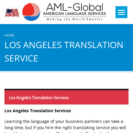
Mobile
Menu
HOME
LOS ANGELES TRANSLATION
SERVICE
Los Angeles Translation Services
Los Angeles Translation Services
Learning the language of your business partners can take a
long time, but if you hire the right translating service you will