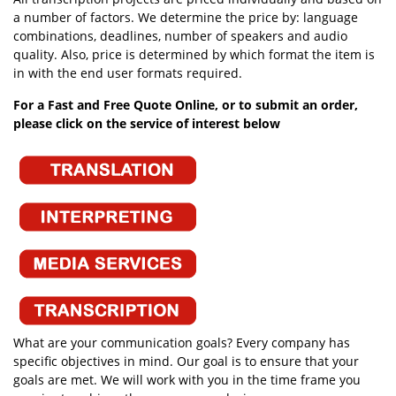
a number of factors. We determine the price by: language
combinations, deadlines, number of speakers and audio
quality. Also, price is determined by which format the item is
in with the end user formats required.
For a Fast and Free Quote Online, or to submit an order,
please click on the service of interest below
What are your communication goals? Every company has
specific objectives in mind. Our goal is to ensure that your
goals are met. We will work with you in the time frame you