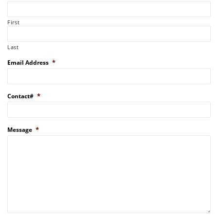
First
Last
*
Email Address
*
Contact#
*
Message