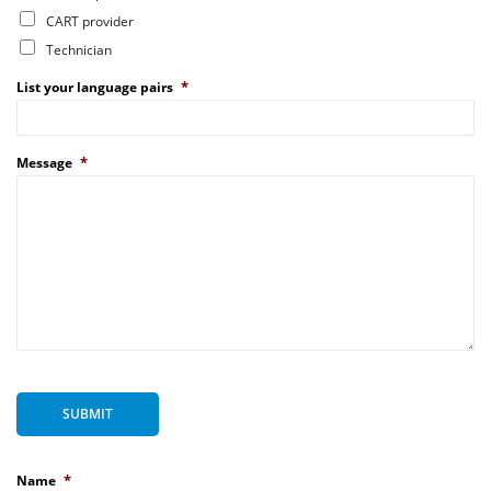
CART provider
Technician
*
List your language pairs
*
Message
SUBMIT
*
Name