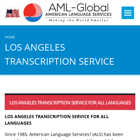
Mobile
Menu
HOME
LOS ANGELES
TRANSCRIPTION SERVICE
LOS ANGELES TRANSCRIPTION SERVICE FOR ALL LANGUAGES
LOS ANGELES TRANSCRIPTION SERVICE FOR ALL
LANGUAGES
Since 1985, American Language Services? (ALS) has been