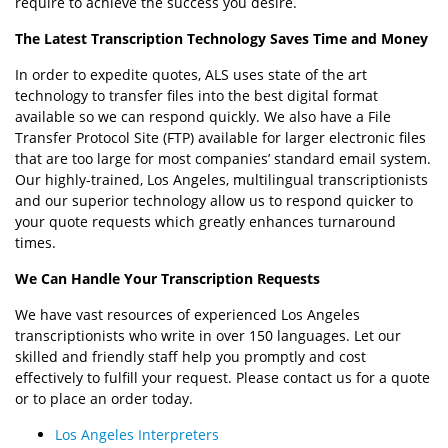
require to achieve the success you desire.
The Latest Transcription Technology Saves Time and Money
In order to expedite quotes, ALS uses state of the art
technology to transfer files into the best digital format
available so we can respond quickly. We also have a File
Transfer Protocol Site (FTP) available for larger electronic files
that are too large for most companies’ standard email system.
Our highly-trained, Los Angeles, multilingual transcriptionists
and our superior technology allow us to respond quicker to
your quote requests which greatly enhances turnaround
times.
We Can Handle Your Transcription Requests
We have vast resources of experienced Los Angeles
transcriptionists who write in over 150 languages. Let our
skilled and friendly staff help you promptly and cost
effectively to fulfill your request. Please contact us for a quote
or to place an order today.
Los Angeles Interpreters