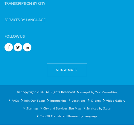
TRANSCRIPTION BY CITY
SERVICES BY LANGUAGE
FOLLOW US
SHOW MORE
© Copyright 2026. All Rights Reserved.
Managed by
Yael Consulting
FAQs
Join Our Team
Internships
Locations
Clients
Video Gallery
Sitemap
City and Services Site Map
Services by State
Top 20 Translated Phrases by Language