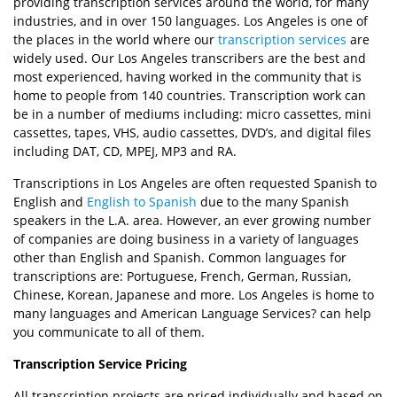
providing transcription services around the world, for many
industries, and in over 150 languages. Los Angeles is one of
the places in the world where our
transcription services
are
widely used. Our Los Angeles transcribers are the best and
most experienced, having worked in the community that is
home to people from 140 countries. Transcription work can
be in a number of mediums including: micro cassettes, mini
cassettes, tapes, VHS, audio cassettes, DVD’s, and digital files
including DAT, CD, MPEJ, MP3 and RA.
Transcriptions in Los Angeles are often requested Spanish to
English and
English to Spanish
due to the many Spanish
speakers in the L.A. area. However, an ever growing number
of companies are doing business in a variety of languages
other than English and Spanish. Common languages for
transcriptions are: Portuguese, French, German, Russian,
Chinese, Korean, Japanese and more. Los Angeles is home to
many languages and American Language Services? can help
you communicate to all of them.
Transcription Service Pricing
All transcription projects are priced individually and based on