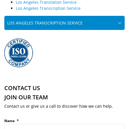
Los Angeles Translation Service
Los Angeles Transcription Service
LOS ANGELES TRANSCRIPTION SERVICE
CONTACT US
JOIN OUR TEAM
Contact us or give us a call to discover how we can help.
*
Name