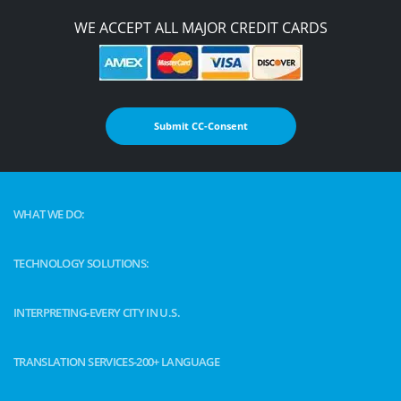
WE ACCEPT ALL MAJOR CREDIT CARDS
Submit CC-Consent
WHAT WE DO:
TECHNOLOGY SOLUTIONS:
INTERPRETING-EVERY CITY IN U.S.
TRANSLATION SERVICES-200+ LANGUAGE