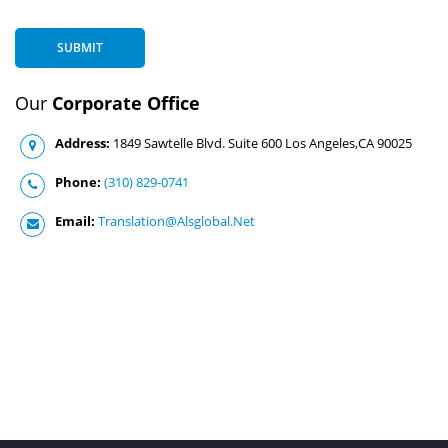
SUBMIT
Our
Corporate Office
Address:
1849 Sawtelle Blvd. Suite 600 Los Angeles,CA 90025
Phone:
(310) 829-0741
Email:
Translation@Alsglobal.Net