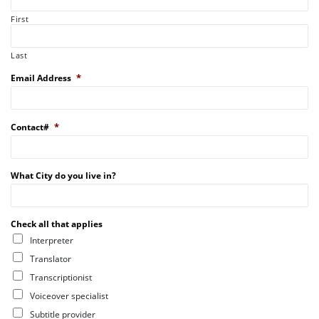
First
Last
*
Email Address
*
Contact#
What City do you live in?
Check all that applies
Interpreter
Translator
Transcriptionist
Voiceover specialist
Subtitle provider