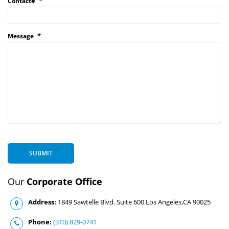
*
Contact#
*
Message
SUBMIT
Our
Corporate Office
Address:
1849 Sawtelle Blvd. Suite 600 Los Angeles,CA 90025
Phone:
(310) 829-0741