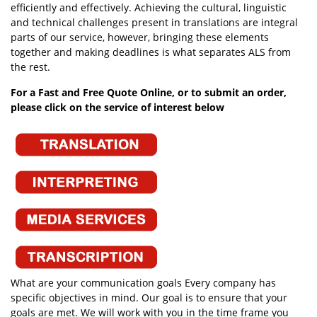
efficiently and effectively. Achieving the cultural, linguistic
and technical challenges present in translations are integral
parts of our service, however, bringing these elements
together and making deadlines is what separates ALS from
the rest.
For a Fast and Free Quote Online, or to submit an order,
please click on the service of interest below
What are your communication goals Every company has
specific objectives in mind. Our goal is to ensure that your
goals are met. We will work with you in the time frame you