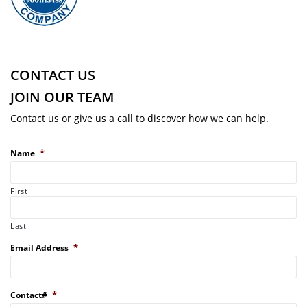
CONTACT US
JOIN OUR TEAM
Contact us or give us a call to discover how we can help.
*
Name
First
Last
*
Email Address
*
Contact#