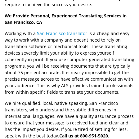
require to achieve the success you desire.
We Provide Personal, Experienced Translating Services in
San Francisco, CA
Working with a
San Francisco translator
is a cheap and easy
way to work with a company and doesnt need to rely on
translation software or mechanical tools. These translating
devices severely limit your ability to express yourself
coherently in print. If you use computer-generated translating
programs, you will be receiving documents that are typically
about 75 percent accurate. It is nearly impossible to get the
precise message across to have effective communication with
your audience. This is why ALS provides trained professionals
from within specific fields to translate your documents.
We hire qualified, local, native-speaking, San Francisco
translators, who understand the subtle differences in
international languages. We have a quality assurance process
to ensure that your message is received loud and clear and
has the impact you desire. If youre tired of settling for less,
speak with the best today.
Call us at 800-951-5020
.