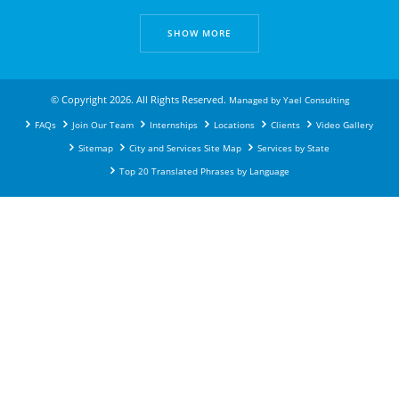
SHOW MORE
© Copyright 2026. All Rights Reserved.
Managed by
Yael Consulting
FAQs
Join Our Team
Internships
Locations
Clients
Video Gallery
Sitemap
City and Services Site Map
Services by State
Top 20 Translated Phrases by Language