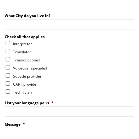
What City do you live in?
Check all that applies
Interpreter
Translator
Transcriptionist
Voiceover specialist
Subtitle provider
CART provider
Technician
*
List your language pairs
*
Message