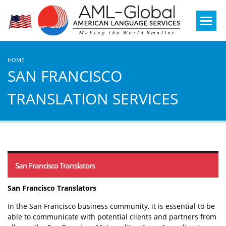
Mobile
Menu
HOME
SAN FRANCISCO
TRANSLATION SERVICES
San Francisco Translators
San Francisco Translators
In the San Francisco business community, it is essential to be
able to communicate with potential clients and partners from