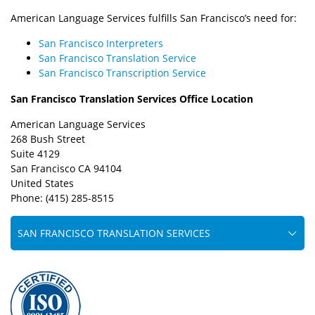
American Language Services fulfills San Francisco’s need for:
San Francisco Interpreters
San Francisco Translation Service
San Francisco Transcription Service
San Francisco Translation Services Office Location
American Language Services
268 Bush Street
Suite 4129
San Francisco CA 94104
United States
Phone: (415) 285-8515
SAN FRANCISCO TRANSLATION SERVICES