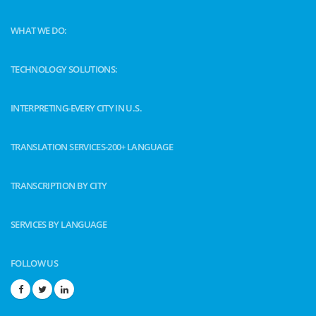
WHAT WE DO:
TECHNOLOGY SOLUTIONS:
INTERPRETING-EVERY CITY IN U.S.
TRANSLATION SERVICES-200+ LANGUAGE
TRANSCRIPTION BY CITY
SERVICES BY LANGUAGE
FOLLOW US