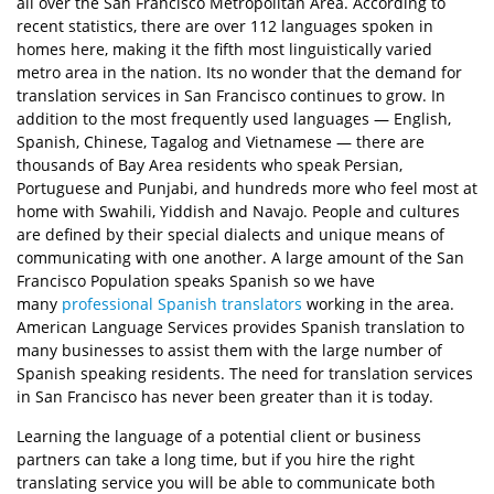
all over the San Francisco Metropolitan Area. According to
recent statistics, there are over 112 languages spoken in
homes here, making it the fifth most linguistically varied
metro area in the nation. Its no wonder that the demand for
translation services in San Francisco continues to grow. In
addition to the most frequently used languages — English,
Spanish, Chinese, Tagalog and Vietnamese — there are
thousands of Bay Area residents who speak Persian,
Portuguese and Punjabi, and hundreds more who feel most at
home with Swahili, Yiddish and Navajo. People and cultures
are defined by their special dialects and unique means of
communicating with one another. A large amount of the San
Francisco Population speaks Spanish so we have
many
professional Spanish translators
working in the area.
American Language Services provides Spanish translation to
many businesses to assist them with the large number of
Spanish speaking residents. The need for translation services
in San Francisco has never been greater than it is today.
Learning the language of a potential client or business
partners can take a long time, but if you hire the right
translating service you will be able to communicate both