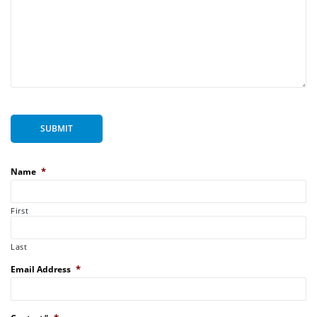
SUBMIT
*
Name
First
Last
*
Email Address