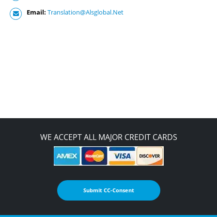
Email:
Translation@Alsglobal.Net
WE ACCEPT ALL MAJOR CREDIT CARDS
Submit CC-Consent