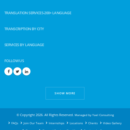
TRANSLATION SERVICES-200+ LANGUAGE
TRANSCRIPTION BY CITY
SERVICES BY LANGUAGE
FOLLOW US
SHOW MORE
© Copyright 2026. All Rights Reserved.
Managed by
Yael Consulting
FAQs
Join Our Team
Internships
Locations
Clients
Video Gallery