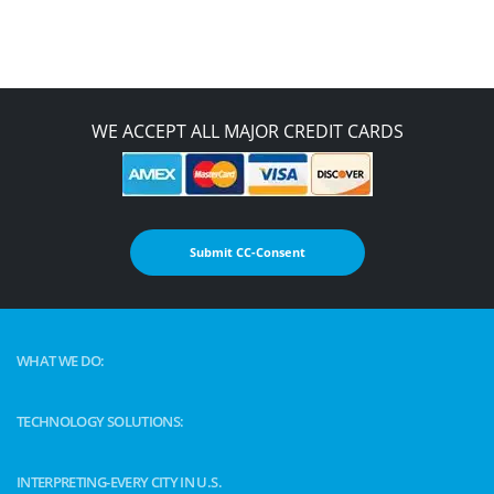
WE ACCEPT ALL MAJOR CREDIT CARDS
Submit CC-Consent
WHAT WE DO:
TECHNOLOGY SOLUTIONS:
INTERPRETING-EVERY CITY IN U.S.