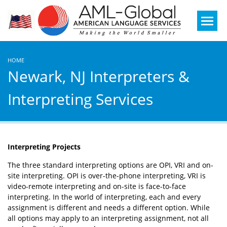
Mobile
Menu
HOME
Newark, NJ Interpreters &
Interpreting Services
Interpreting Projects
The three standard interpreting options are OPI, VRI and on-
site interpreting. OPI is over-the-phone interpreting, VRI is
video-remote interpreting and on-site is face-to-face
interpreting. In the world of interpreting, each and every
assignment is different and needs a different option. While
all options may apply to an interpreting assignment, not all