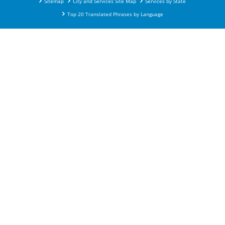
Sitemap
City and Services Site Map
Services by State
Top 20 Translated Phrases by Language