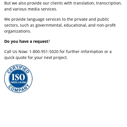
But we also provide our clients with translation, transcription,
and various media services.
We provide language services to the private and public
sectors, such as governmental, educational, and non-profit
organizations.
Do you have a request
?
Call Us Now: 1-800-951-5020 for further information or a
quick quote for your next project.