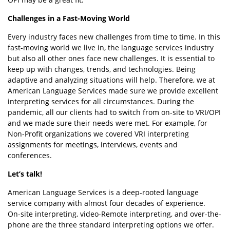
Challenges in a Fast-Moving World
Every industry faces new challenges from time to time. In this
fast-moving world we live in, the language services industry
but also all other ones face new challenges. It is essential to
keep up with changes, trends, and technologies. Being
adaptive and analyzing situations will help. Therefore, we at
American Language Services made sure we provide excellent
interpreting services for all circumstances. During the
pandemic, all our clients had to switch from on-site to VRI/OPI
and we made sure their needs were met. For example, for
Non-Profit organizations we covered VRI interpreting
assignments for meetings, interviews, events and
conferences.
Let’s talk!
American Language Services is a deep-rooted language
service company with almost four decades of experience.
On-site interpreting, video-Remote interpreting, and over-the-
phone are the three standard interpreting options we offer.