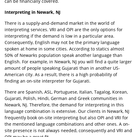
can be financially covered.
Interpreting in Newark, NJ
There is a supply-and-demand market in the world of
interpreting services. VRI and OPI are the only options for
interpreting if the demand is low in a particular area.
Consequently, English may not be the primary language
spoken at home in some cities. According to statics almost
50% of Newarks population speak another language than
English. For example, in Newark, NJ you will find a quite larger
amount of people speaking Gujarati than in another US-
American city. As a result, there is a high probability of
finding an on-site interpreter for Gujarati.
There are Spanish, ASL, Portuguese, Italian, Tagalog, Korean,
Gujarati, Polish, Hindi, German and Greek communities in
Newark, NJ. Therefore, the demand for interpreting in this
language combination is extensive. Our clients in Newark, NJ
frequently book on-site interpreting but also OPI and VRI for
the mentioned language combinations and other ones. A on-
site presence is not always needed, consequently and VRI and
OPI may be a great fit.