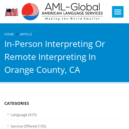
Mobile
Menu
HOME
ARTICLE
In-Person Interpreting Or
Remote Interpreting In
Orange County, CA
CATEGORIES
Language (415)
Service Offered (155)