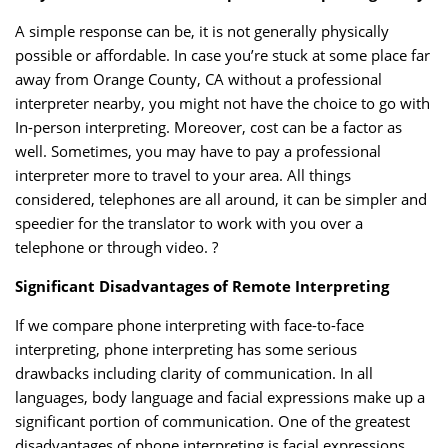
A simple response can be, it is not generally physically
possible or affordable. In case you’re stuck at some place far
away from Orange County, CA without a professional
interpreter nearby, you might not have the choice to go with
In-person interpreting. Moreover, cost can be a factor as
well. Sometimes, you may have to pay a professional
interpreter more to travel to your area. All things
considered, telephones are all around, it can be simpler and
speedier for the translator to work with you over a
telephone or through video. ?
Significant Disadvantages of Remote Interpreting
If we compare phone interpreting with face-to-face
interpreting, phone interpreting has some serious
drawbacks including clarity of communication. In all
languages, body language and facial expressions make up a
significant portion of communication. One of the greatest
disadvantages of phone interpreting is facial expressions