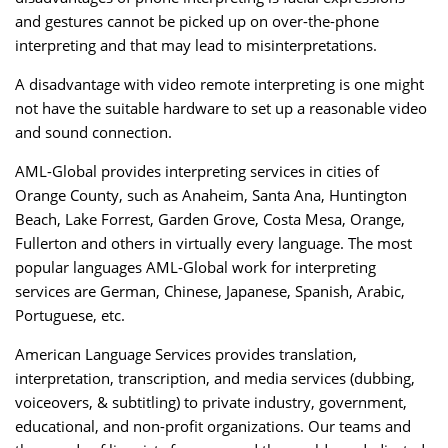
and gestures cannot be picked up on over-the-phone
interpreting and that may lead to misinterpretations.
A disadvantage with video remote interpreting is one might
not have the suitable hardware to set up a reasonable video
and sound connection.
AML-Global provides interpreting services in cities of
Orange County, such as Anaheim, Santa Ana, Huntington
Beach, Lake Forrest, Garden Grove, Costa Mesa, Orange,
Fullerton and others in virtually every language. The most
popular languages AML-Global work for interpreting
services are German, Chinese, Japanese, Spanish, Arabic,
Portuguese, etc.
American Language Services provides translation,
interpretation, transcription, and media services (dubbing,
voiceovers, & subtitling) to private industry, government,
educational, and non-profit organizations. Our teams and