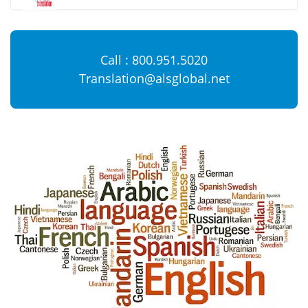
Call : 800.951.5020
Translation@alsglobal.net