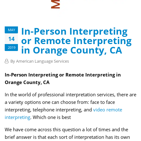
In-Person Interpreting
MAY
or Remote Interpreting
14
in Orange County, CA
2019
By
American Language Services
In-Person Interpreting or Remote Interpreting in
Orange County, CA
In the world of professional interpretation services, there are
a variety options one can choose from: face to face
interpreting, telephone interpreting, and
video remote
interpreting
. Which one is best
We have come across this question a lot of times and the
brief answer is that each sort of interpretation has its own