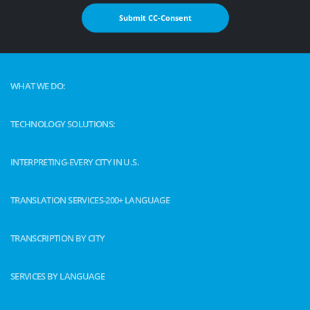
Submit CC-Consent
WHAT WE DO:
TECHNOLOGY SOLUTIONS:
INTERPRETING-EVERY CITY IN U.S.
TRANSLATION SERVICES-200+ LANGUAGE
TRANSCRIPTION BY CITY
SERVICES BY LANGUAGE