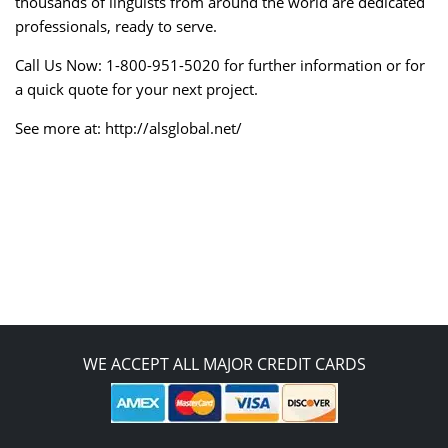
thousands of linguists from around the world are dedicated
professionals, ready to serve.
Call Us Now: 1-800-951-5020 for further information or for
a quick quote for your next project.
See more at: http://alsglobal.net/
WE ACCEPT ALL MAJOR CREDIT CARDS