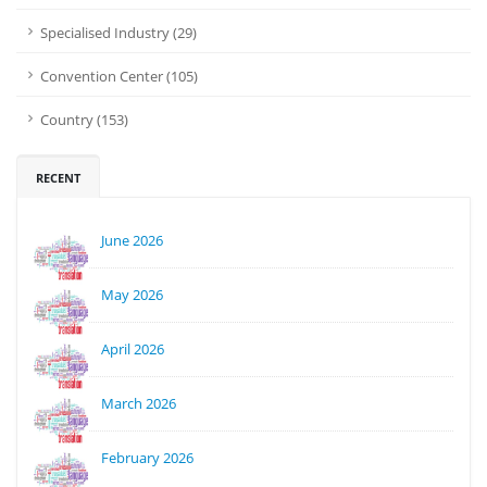
Specialised Industry (29)
Convention Center (105)
Country (153)
RECENT
June 2026
May 2026
April 2026
March 2026
February 2026