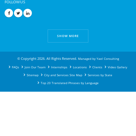
FOLLOW US
SHOW MORE
© Copyright 2026. All Rights Reserved.
Managed by
Yael Consulting
FAQs
Join Our Team
Internships
Locations
Clients
Video Gallery
Sitemap
City and Services Site Map
Services by State
Top 20 Translated Phrases by Language