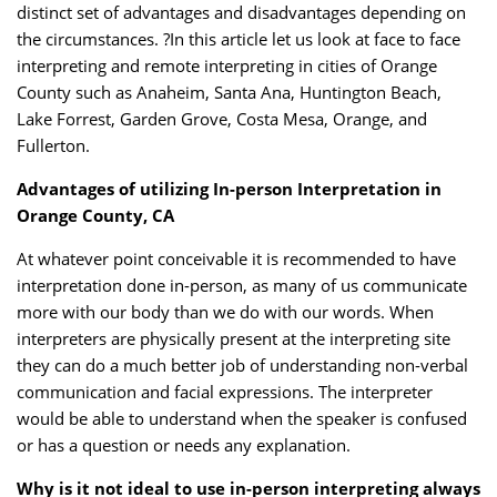
distinct set of advantages and disadvantages depending on
the circumstances. ?In this article let us look at face to face
interpreting and remote interpreting in cities of Orange
County such as Anaheim, Santa Ana, Huntington Beach,
Lake Forrest, Garden Grove, Costa Mesa, Orange, and
Fullerton.
Advantages of utilizing In-person Interpretation in
Orange County, CA
At whatever point conceivable it is recommended to have
interpretation done in-person, as many of us communicate
more with our body than we do with our words. When
interpreters are physically present at the interpreting site
they can do a much better job of understanding non-verbal
communication and facial expressions. The interpreter
would be able to understand when the speaker is confused
or has a question or needs any explanation.
Why is it not ideal to use in-person interpreting always