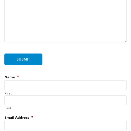
SUBMIT
*
Name
First
Last
*
Email Address