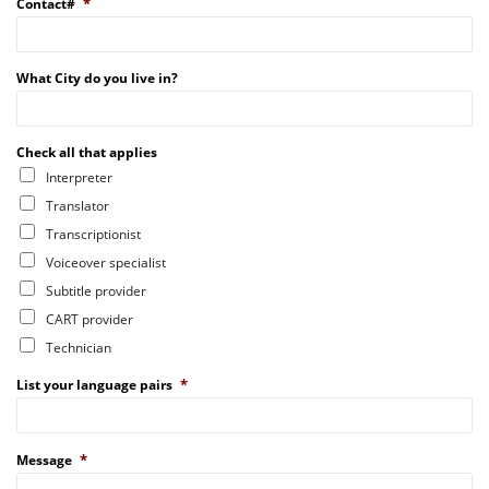
*
Contact#
What City do you live in?
Check all that applies
Interpreter
Translator
Transcriptionist
Voiceover specialist
Subtitle provider
CART provider
Technician
*
List your language pairs
*
Message