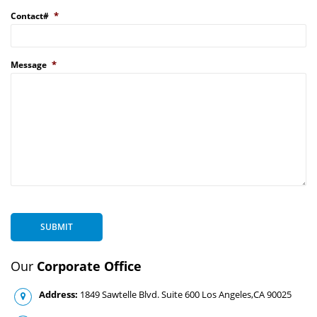
*
Contact#
*
Message
SUBMIT
Our
Corporate Office
Address:
1849 Sawtelle Blvd. Suite 600 Los Angeles,CA 90025