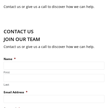
Contact us or give us a call to discover how we can help.
CONTACT US
JOIN OUR TEAM
Contact us or give us a call to discover how we can help.
*
Name
First
Last
*
Email Address