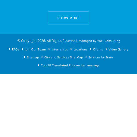
SHOW MORE
© Copyright 2026. All Rights Reserved.
Managed by
Yael Consulting
FAQs
Join Our Team
Internships
Locations
Clients
Video Gallery
Sitemap
City and Services Site Map
Services by State
Top 20 Translated Phrases by Language