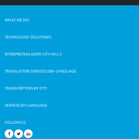
WHAT WE DO:
TECHNOLOGY SOLUTIONS:
INTERPRETING-EVERY CITY IN U.S.
TRANSLATION SERVICES-200+ LANGUAGE
TRANSCRIPTION BY CITY
SERVICES BY LANGUAGE
FOLLOW US