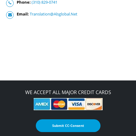
Phone:
(310) 829-0741
Email:
Translation@Alsglobal.Net
WE ACCEPT ALL MAJOR CREDIT CARDS
Submit CC-Consent