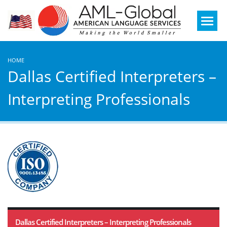
Mobile
Menu
HOME
Dallas Certified Interpreters –
Interpreting Professionals
Dallas Certified Interpreters – Interpreting Professionals