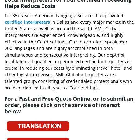
Helps Reduce Costs
For 35+ years, American Language Services has provided
certified interpreters
in Dallas and every major market in the
United States as well as around the world. AML-Global
interpreters are experienced, knowledgeable, and highly
effective in the Court settings. Our interpreters speak over
200 languages and are highly accomplished in both
simultaneous and consecutive interpreting. Our depth of
local talented qualified, experienced certified interpreters is
crucial in reducing our costs by eliminating travel, hotel, and
other logistic expenses. AML-Global interpreters are a
talented group, consisting of credentialed professionals who
are experienced in all types of Court settings.
For a Fast and Free Quote Online, or to submit an
order, please click on the service of interest
below