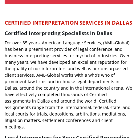
CERTIFIED INTERPRETATION SERVICES IN DALLAS
Certified Interpreting Specialists In Dallas
For over 35 years, American Language Services, (AML-Global)
has been a preeminent provider of legal conference, and
business interpreting services for myriad of industries. Over
many years, we have developed an excellent reputation for
the quality of our interpreters and well as our unsurpassed
client services. AML-Global works with a who’s who of
prominent law firms and in-house legal departments in
Dallas, around the country and in the international arena. We
have effectively completed thousands of Certified
assignments in Dallas and around the world. Certified
assignments range from the international, federal, state, and
local courts for trials, depositions, arbitrations, mediations,
litigation matters, settlement conferences and client
meetings.
Local Interpreters for Your Certified Proceeding