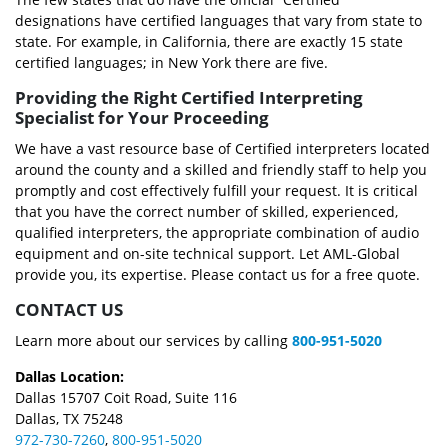
designations have certified languages that vary from state to
state. For example, in California, there are exactly 15 state
certified languages; in New York there are five.
Providing the Right Certified Interpreting
Specialist for Your Proceeding
We have a vast resource base of Certified interpreters located
around the county and a skilled and friendly staff to help you
promptly and cost effectively fulfill your request. It is critical
that you have the correct number of skilled, experienced,
qualified interpreters, the appropriate combination of audio
equipment and on-site technical support. Let AML-Global
provide you, its expertise. Please contact us for a free quote.
CONTACT US
Learn more about our services by calling
800-951-5020
Dallas Location:
Dallas 15707 Coit Road, Suite 116
Dallas, TX 75248
972-730-7260
,
800-951-5020