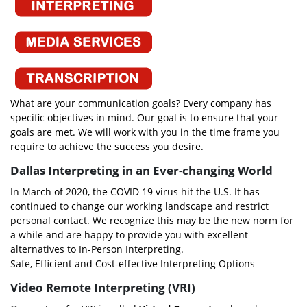
What are your communication goals? Every company has
specific objectives in mind. Our goal is to ensure that your
goals are met. We will work with you in the time frame you
require to achieve the success you desire.
Dallas Interpreting in an Ever-changing World
In March of 2020, the COVID 19 virus hit the U.S. It has
continued to change our working landscape and restrict
personal contact. We recognize this may be the new norm for
a while and are happy to provide you with excellent
alternatives to In-Person Interpreting.
Safe, Efficient and Cost-effective Interpreting Options
Video Remote Interpreting (VRI)