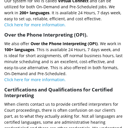
Our system for VRI is called
Virtual Connect
and can be
utilized for both On-Demand and Pre-Scheduled jobs. We
work in
200+ languages
. It is available 24 Hours, 7 days week,
easy to set up, reliable, efficient, and cost effective.
Click here for more information.
Over the Phone Interpreting (OPI).
We also offer
Over the Phone Interpreting (OPI)
. We work in
100+ languages
. This is available 24 Hours, 7 days week, and
is ideal for short assignments, off normal business hours, last
minute scheduling and is an excellent, cost-effective, and
easy-to-use alternative. This is also offered in both formats,
On-Demand and Pre-Scheduled.
Click here for more information.
Certifications and Qualifications for Certified
Interpreting
When clients contact us to provide certified interpreters for
Court proceedings, there is often confusion on our client’s
part, as to what they actually asking for. Not all languages are
certified languages, some are administrative hearing