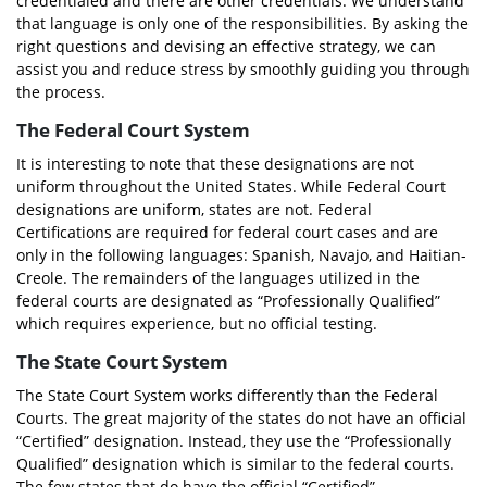
credentialed and there are other credentials. We understand
that language is only one of the responsibilities. By asking the
right questions and devising an effective strategy, we can
assist you and reduce stress by smoothly guiding you through
the process.
The Federal Court System
It is interesting to note that these designations are not
uniform throughout the United States. While Federal Court
designations are uniform, states are not. Federal
Certifications are required for federal court cases and are
only in the following languages: Spanish, Navajo, and Haitian-
Creole. The remainders of the languages utilized in the
federal courts are designated as “Professionally Qualified”
which requires experience, but no official testing.
The State Court System
The State Court System works differently than the Federal
Courts. The great majority of the states do not have an official
“Certified” designation. Instead, they use the “Professionally
Qualified” designation which is similar to the federal courts.
The few states that do have the official “Certified”