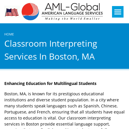
Mobile
Menu
HOME
Classroom Interpreting
Services In Boston, MA
Enhancing Education for Multilingual Students
Boston, MA, is known for its prestigious educational
institutions and diverse student population. In a city where
many students speak languages such as Spanish, Chinese,
Portuguese, and French, ensuring that all students have equal
access to education is vital. Our classroom interpreting
services in Boston provide essential language support,