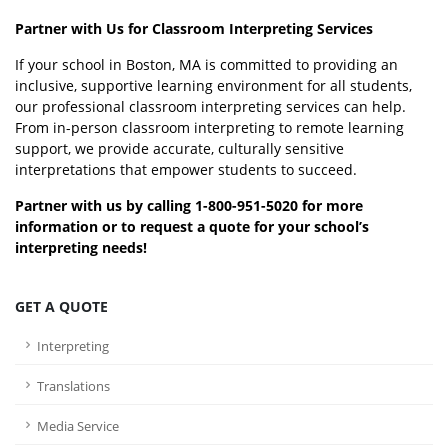
Partner with Us for Classroom Interpreting Services
If your school in Boston, MA is committed to providing an
inclusive, supportive learning environment for all students,
our professional classroom interpreting services can help.
From in-person classroom interpreting to remote learning
support, we provide accurate, culturally sensitive
interpretations that empower students to succeed.
Partner with us by calling 1-800-951-5020 for more
information or to request a quote for your school’s
interpreting needs!
GET A QUOTE
Interpreting
Translations
Media Service