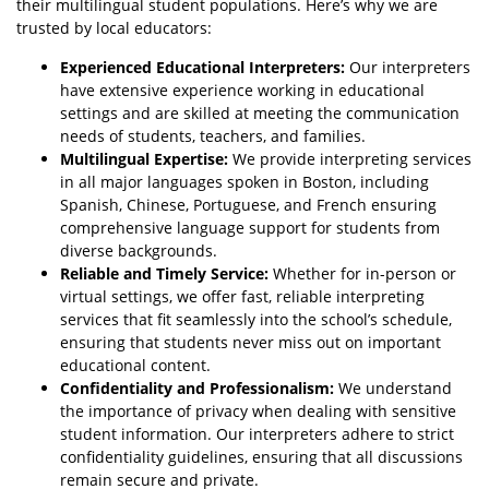
their multilingual student populations. Here’s why we are
trusted by local educators:
Experienced Educational Interpreters:
Our interpreters
have extensive experience working in educational
settings and are skilled at meeting the communication
needs of students, teachers, and families.
Multilingual Expertise:
We provide interpreting services
in all major languages spoken in Boston, including
Spanish, Chinese, Portuguese, and French ensuring
comprehensive language support for students from
diverse backgrounds.
Reliable and Timely Service:
Whether for in-person or
virtual settings, we offer fast, reliable interpreting
services that fit seamlessly into the school’s schedule,
ensuring that students never miss out on important
educational content.
Confidentiality and Professionalism:
We understand
the importance of privacy when dealing with sensitive
student information. Our interpreters adhere to strict
confidentiality guidelines, ensuring that all discussions
remain secure and private.