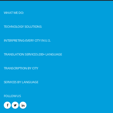
WHAT WE DO:
TECHNOLOGY SOLUTIONS:
INTERPRETING-EVERY CITY IN U.S.
TRANSLATION SERVICES-200+ LANGUAGE
TRANSCRIPTION BY CITY
SERVICES BY LANGUAGE
FOLLOW US