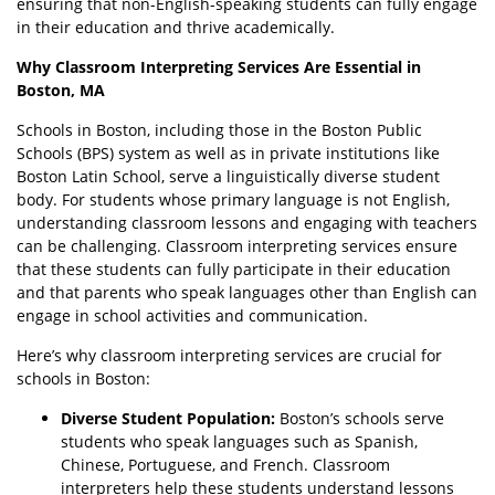
ensuring that non-English-speaking students can fully engage
in their education and thrive academically.
Why Classroom Interpreting Services Are Essential in
Boston, MA
Schools in Boston, including those in the Boston Public
Schools (BPS) system as well as in private institutions like
Boston Latin School, serve a linguistically diverse student
body. For students whose primary language is not English,
understanding classroom lessons and engaging with teachers
can be challenging. Classroom interpreting services ensure
that these students can fully participate in their education
and that parents who speak languages other than English can
engage in school activities and communication.
Here’s why classroom interpreting services are crucial for
schools in Boston:
Diverse Student Population:
Boston’s schools serve
students who speak languages such as Spanish,
Chinese, Portuguese, and French. Classroom
interpreters help these students understand lessons