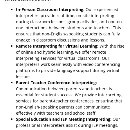
In-Person Classroom Interpreting:
Our experienced
interpreters provide real-time, on-site interpreting
during classroom lessons, group activities, and one-on-
one interactions between students and teachers. This
ensures that non-English-speaking students can fully
engage in classroom discussions and lessons.
Remote Interpreting for Virtual Learning:
With the rise
of online and hybrid learning, we offer remote
interpreting services for virtual classrooms. Our
interpreters work seamlessly with video conferencing
platforms to provide language support during virtual
lessons.
Parent-Teacher Conference Interpreting:
Communication between parents and teachers is
essential for student success. We provide interpreting
services for parent-teacher conferences, ensuring that
non-English-speaking parents can communicate
effectively with teachers and school staff.
Special Education and IEP Meeting Interpreting:
Our
professional interpreters assist during IEP meetings,