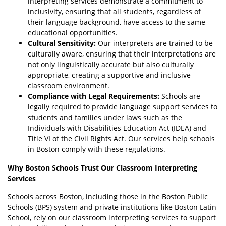
interpreting services demonstrate a commitment to
inclusivity, ensuring that all students, regardless of
their language background, have access to the same
educational opportunities.
Cultural Sensitivity:
Our interpreters are trained to be
culturally aware, ensuring that their interpretations are
not only linguistically accurate but also culturally
appropriate, creating a supportive and inclusive
classroom environment.
Compliance with Legal Requirements:
Schools are
legally required to provide language support services to
students and families under laws such as the
Individuals with Disabilities Education Act (IDEA) and
Title VI of the Civil Rights Act. Our services help schools
in Boston comply with these regulations.
Why Boston Schools Trust Our Classroom Interpreting
Services
Schools across Boston, including those in the Boston Public
Schools (BPS) system and private institutions like Boston Latin
School, rely on our classroom interpreting services to support