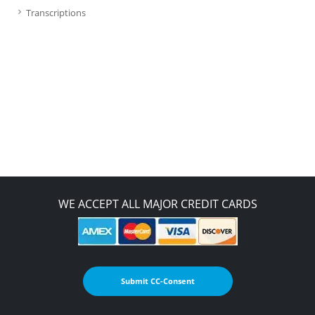
Transcriptions
WE ACCEPT ALL MAJOR CREDIT CARDS
Submit CC-Consent