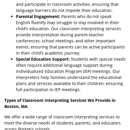
and participate in classroom activities, ensuring that
language barriers do not impede their education.
Parental Engagement:
Parents who do not speak
English fluently may struggle to stay involved in their
child’s education. Our classroom interpreting services
provide interpretation during parent-teacher
conferences, school meetings, and other important
events, ensuring that parents can be active participants
in their child’s academic journey.
Special Education Support:
Students with special needs
often require additional language support during
Individualized Education Program (IEP) meetings. Our
interpreters help families understand the educational
plans and services available to their children, ensuring
full participation in IEP meetings.
Types of Classroom Interpreting Services We Provide in
Boston, MA
We offer a wide range of classroom interpreting services to
meet the diverse needs of students, parents, and educators
across Boston’s schools: