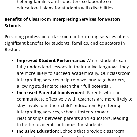
helping families and educators collaborate on
educational plans for students with disabilities.
Benefits of Classroom Interpreting Services for Boston
Schools
Providing professional classroom interpreting services offers
significant benefits for students, families, and educators in
Boston:
Improved Student Performance:
When students can
fully understand lessons in their native language, they
are more likely to succeed academically. Our classroom
interpreting services help remove language barriers,
allowing students to reach their full potential.
Increased Parental Involvement:
Parents who can
communicate effectively with teachers are more likely to
stay involved in their child’s education. By offering
interpreting services, schools foster stronger
relationships between parents and educators, leading
to better academic outcomes for students.
Inclusive Education:
Schools that provide classroom