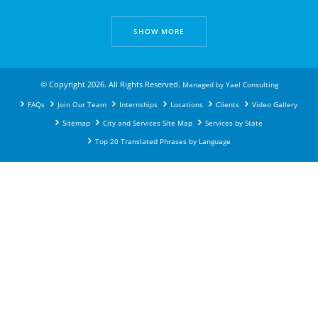
SHOW MORE
© Copyright 2026. All Rights Reserved.
Managed by
Yael Consulting
FAQs
Join Our Team
Internships
Locations
Clients
Video Gallery
Sitemap
City and Services Site Map
Services by State
Top 20 Translated Phrases by Language